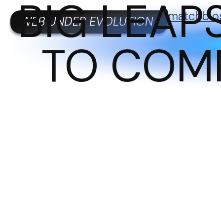
BIG LEA
matchbio
WEB UNDER EVOLUTION
TO COM